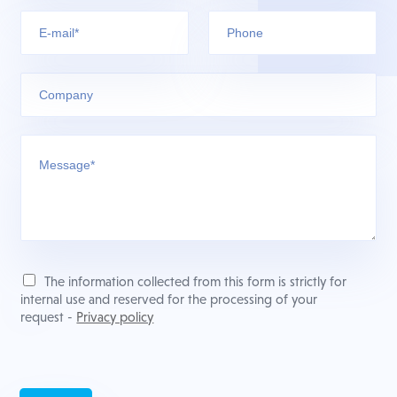
The information collected from this form is strictly for
internal use and reserved for the processing of your
request -
Privacy policy