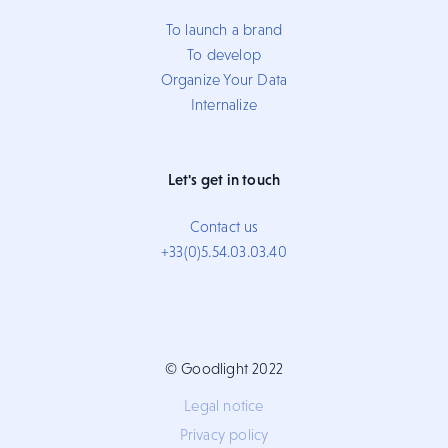
To launch a brand
To develop
Organize Your Data
Internalize
Let's get in touch
Contact us
+33(0)5.54.03.03.40
© Goodlight 2022
Legal notice
Privacy policy