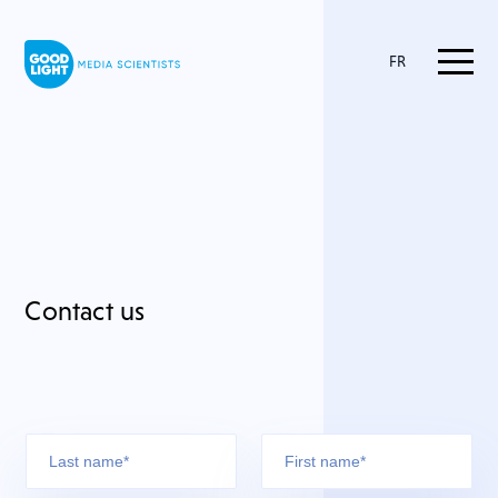
FR
Contact us