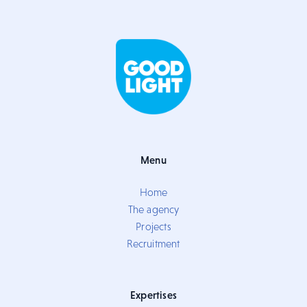
Menu
Home
The agency
Projects
Recruitment
Expertises