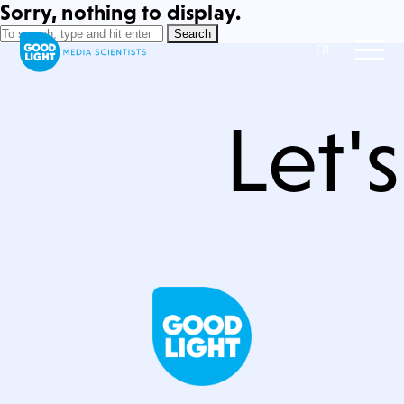
Sorry, nothing to display.
Search
FR
Let'