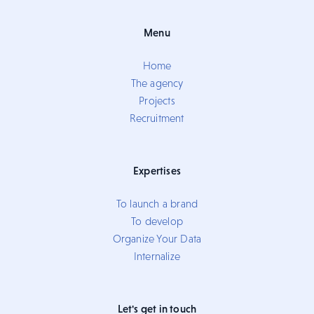
Menu
Home
The agency
Projects
Recruitment
Expertises
To launch a brand
To develop
Organize Your Data
Internalize
Let's get in touch