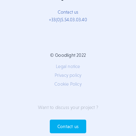
Contact us
+33(0)5.54.03.03.40
© Goodlight 2022
Legal notice
Privacy policy
Cookie Policy
Want to discuss your project ?
Contact us